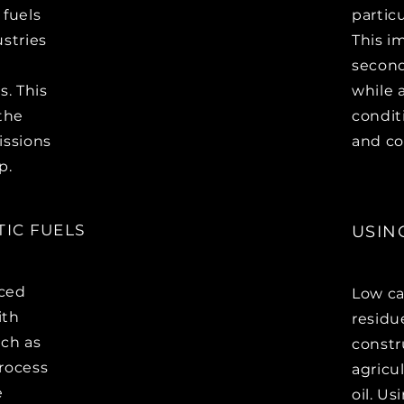
 fuels
partic
ustries
This i
second
s. This
while 
 the
condit
issions
and co
p.
IC FUELS
USIN
uced
Low ca
ith
residu
uch as
constr
rocess
agricu
e
oil. U