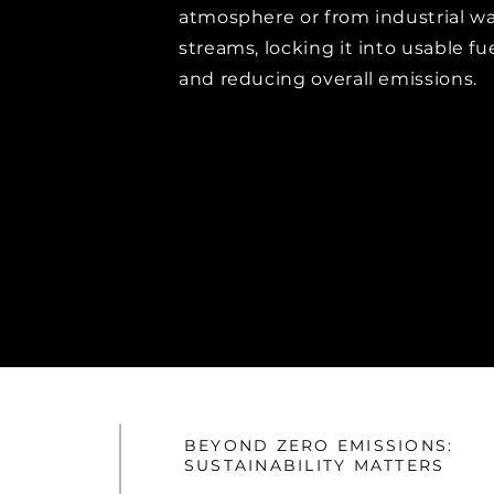
atmosphere or from industrial w
streams, locking it into usable fu
and reducing overall emissions.
BEYOND ZERO EMISSIONS:
SUSTAINABILITY MATTERS