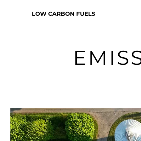
LOW CARBON FUELS
EMIS