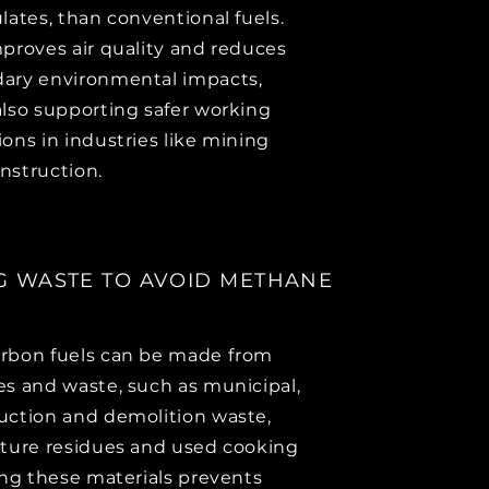
ulates, than conventional fuels.
mproves air quality and reduces
ary environmental impacts,
also supporting safer working
ions in industries like mining
nstruction.
G WASTE TO AVOID METHANE
rbon fuels can be made from
es and waste, such as municipal,
uction and demolition waste,
lture residues and used cooking
sing these materials prevents