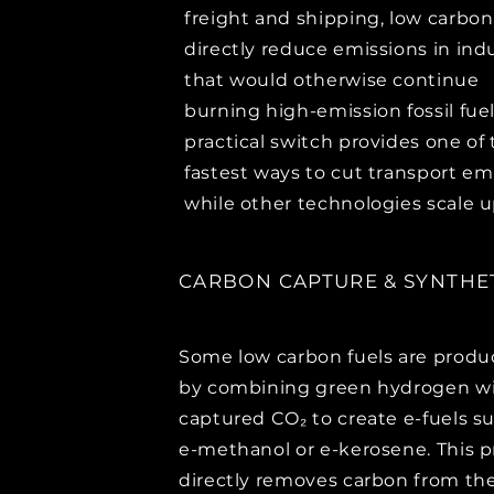
freight and shipping, low carbon
directly reduce emissions in ind
that would otherwise continue
burning high-emission fossil fuel
practical switch provides one of
fastest ways to cut transport em
while other technologies scale u
CARBON CAPTURE & SYNTHET
Some low carbon fuels are prod
by combining green hydrogen w
captured CO₂ to create e-fuels s
e-methanol or e-kerosene. This p
directly removes carbon from th