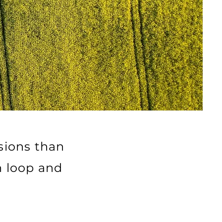
sions than
n loop and