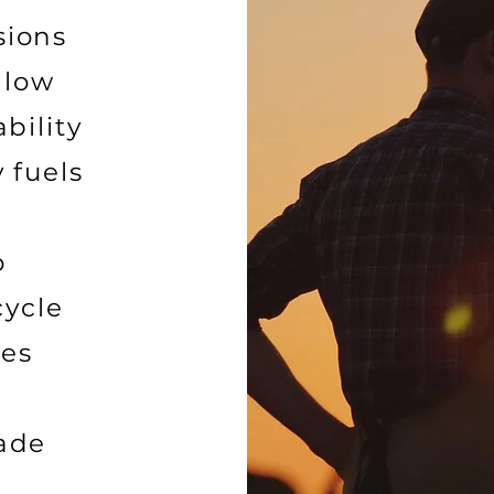
sions
 low
bility
 fuels
o
cycle
nes
made