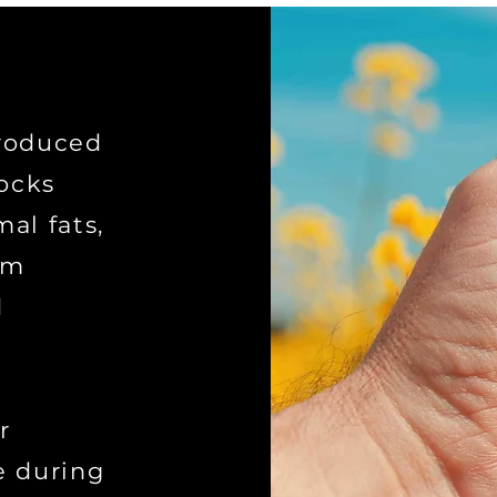
produced
ocks
al fats,
om
d
r
e during