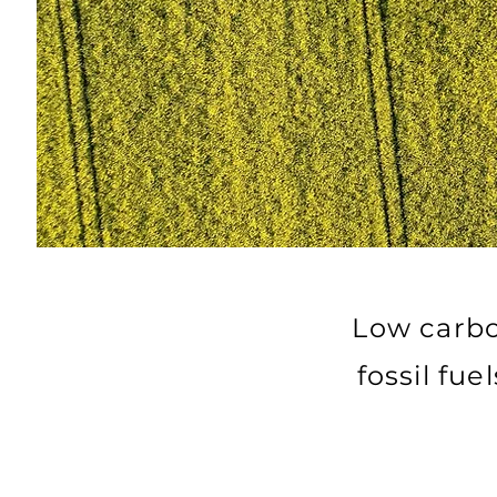
Low carbo
fossil fu