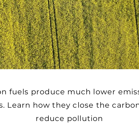
n fuels produce much lower emis
els. Learn how they close the carbo
reduce pollution