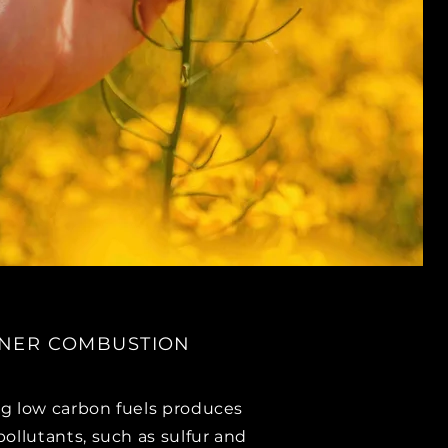
NER COMBUSTION
g low carbon fuels produces
pollutants, such as sulfur and