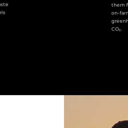
aste
them f
els
on-far
greenh
CO₂.