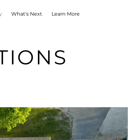
y
What's Next
Learn More
TIONS