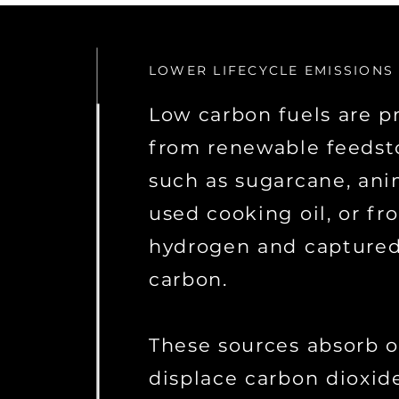
LOWER LIFECYCLE EMISSIONS
Low carbon fuels are 
from renewable feedst
such as sugarcane, anim
used cooking oil, or fr
hydrogen and capture
carbon.
These sources absorb o
displace carbon dioxid