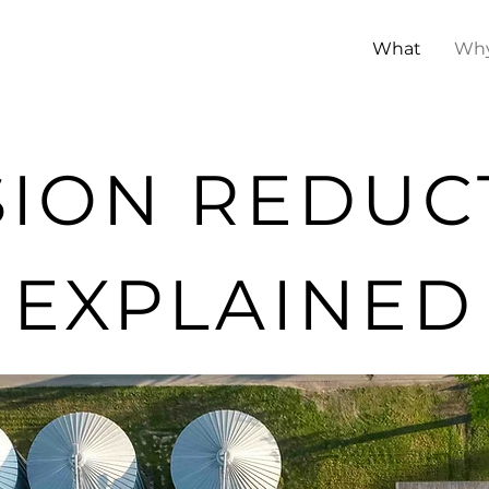
What
Wh
SION REDUC
EXPLAINED