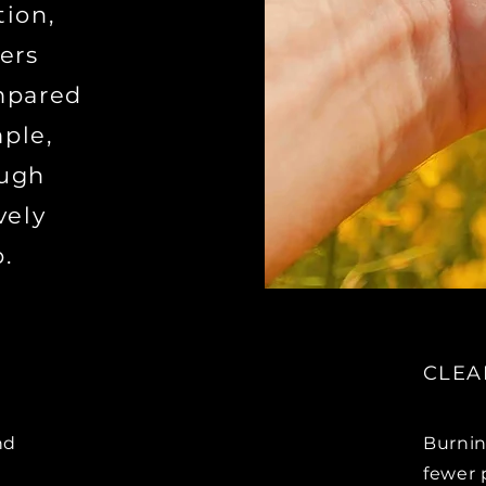
tion,
ers
mpared
mple,
ough
vely
.
CLEA
nd
Burnin
fewer 