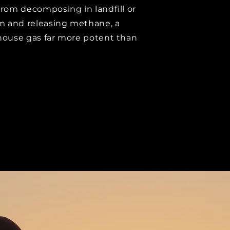
rom decomposing in landfill or
m and releasing methane, a
ouse gas far more potent than