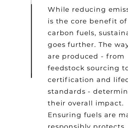
While reducing emis
is the core benefit of
carbon fuels, sustaina
goes further. The way
are produced - from
feedstock sourcing t
certification and life
standards - determi
their overall impact.
Ensuring fuels are 
responsibly protects