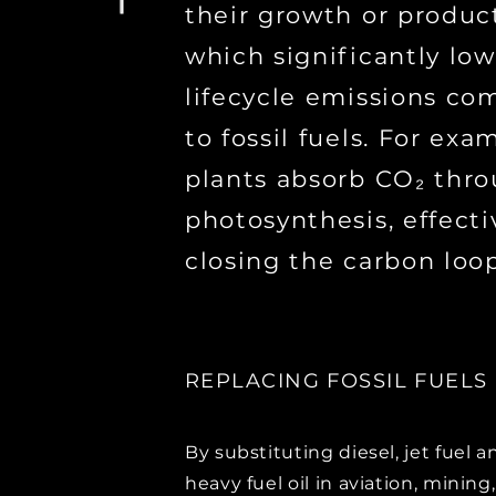
their growth or produc
which significantly low
lifecycle emissions co
to fossil fuels. For exa
plants absorb CO₂ thr
photosynthesis, effecti
closing the carbon loop
REPLACING FOSSIL FUELS
By substituting diesel, jet fuel a
heavy fuel oil in aviation, mining,